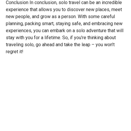
Conclusion In conclusion, solo travel can be an incredible
experience that allows you to discover new places, meet
new people, and grow as a person. With some careful
planning, packing smart, staying safe, and embracing new
experiences, you can embark on a solo adventure that will
stay with you for a lifetime. So, if you’re thinking about
traveling solo, go ahead and take the leap – you won’t
regret it!