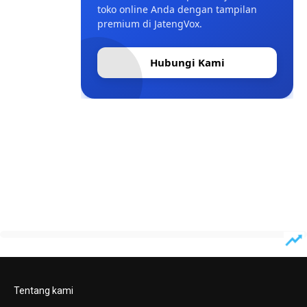
toko online Anda dengan tampilan
premium di JatengVox.
Hubungi Kami
Tentang kami