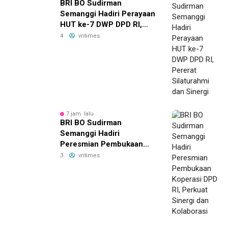
BRI BO Sudirman
Semanggi Hadiri Perayaan
HUT ke-7 DWP DPD RI,
Pererat Silaturahmi dan
4
vritimes
Sinergi
7 jam lalu
BRI BO Sudirman
Semanggi Hadiri
Peresmian Pembukaan
Koperasi DPD RI, Perkuat
3
vritimes
Sinergi dan Kolaborasi