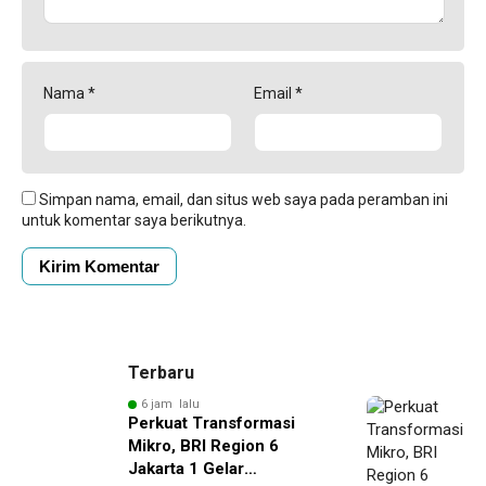
Nama
*
Email
*
Simpan nama, email, dan situs web saya pada peramban ini
untuk komentar saya berikutnya.
Terbaru
6 jam lalu
Perkuat Transformasi
Mikro, BRI Region 6
Jakarta 1 Gelar