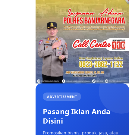
ADVERTISEMENT
Pasang Iklan Anda
Disini
Promosikan bisnis, produk, jasa, atau