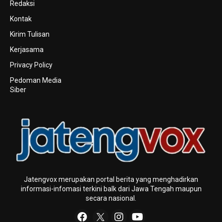
Redaksi
Kontak
Kirim Tulisan
Kerjasama
Privacy Policy
Pedoman Media
Siber
Jatengvox merupakan portal berita yang menghadirkan
informasi-infomasi terkini baIk dari Jawa Tengah maupun
secara nasional.