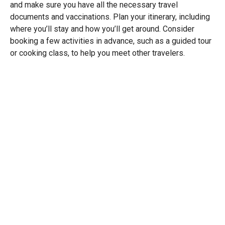
and make sure you have all the necessary travel
documents and vaccinations. Plan your itinerary, including
where you’ll stay and how you’ll get around. Consider
booking a few activities in advance, such as a guided tour
or cooking class, to help you meet other travelers.