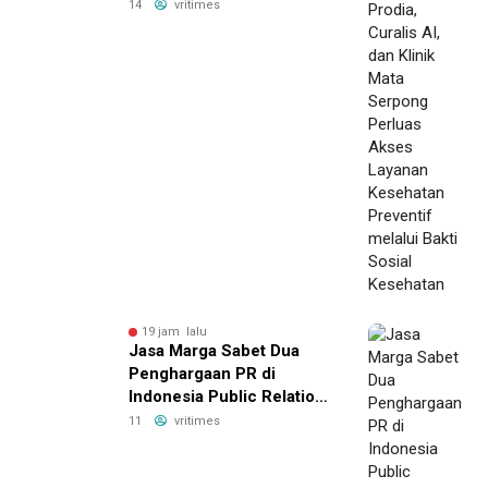
Serpong Perluas Akses
14
vritimes
Layanan Kesehatan
Preventif melalui Bakti
Sosial Kesehatan
19 jam lalu
Jasa Marga Sabet Dua
Penghargaan PR di
Indonesia Public Relations
Summit 2026
11
vritimes