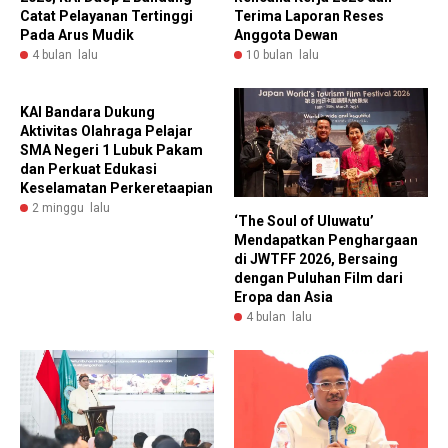
Catat Pelayanan Tertinggi
Terima Laporan Reses
Pada Arus Mudik
Anggota Dewan
4 bulan lalu
10 bulan lalu
KAI Bandara Dukung
Aktivitas Olahraga Pelajar
SMA Negeri 1 Lubuk Pakam
dan Perkuat Edukasi
Keselamatan Perkeretaapian
2 minggu lalu
‘The Soul of Uluwatu’
Mendapatkan Penghargaan
di JWTFF 2026, Bersaing
dengan Puluhan Film dari
Eropa dan Asia
4 bulan lalu