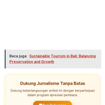
Baca juga:
Sustainable Tourism in Bali: Balancing
Preservation and Growth
Dukung Jurnalisme Tanpa Batas
Dukung keberlangsungan artikel ini dengan berpartisipasi
dalam program apresiasi pembaca.
Beri Dukungan