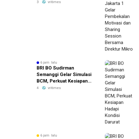
Pembekalan Motivasi dan
3
vritimes
Sharing Session Bersama
Direktur Mikro
6 jam lalu
BRI BO Sudirman
Semanggi Gelar Simulasi
BCM, Perkuat Kesiapan
Hadapi Kondisi Darurat
4
vritimes
6 jam lalu