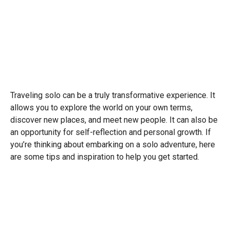
Traveling solo can be a truly transformative experience. It
allows you to explore the world on your own terms,
discover new places, and meet new people. It can also be
an opportunity for self-reflection and personal growth. If
you’re thinking about embarking on a solo adventure, here
are some tips and inspiration to help you get started.