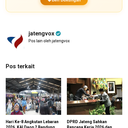
jatengvox
Pos lain oleh jatengvox
Pos terkait
Hari Ke-8 Angkutan Lebaran
DPRD Jateng Sahkan
2026, KAI Daop 2 Bandung
Rencana Kerja 2026 dan