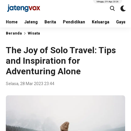
Minggu, 09 Agu 2026
Home
Jateng
Berita
Pendidikan
Keluarga
Gaya H
Beranda
Wisata
The Joy of Solo Travel: Tips
and Inspiration for
Adventuring Alone
Selasa, 28 Mar 2023 23:44