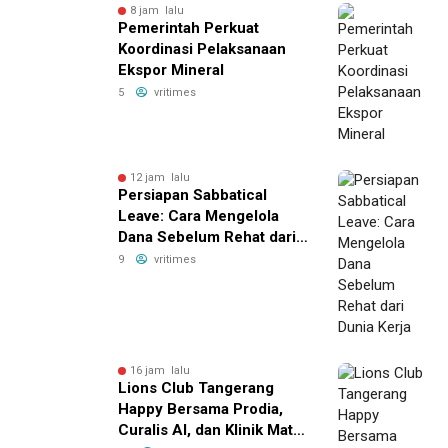
8 jam lalu
Pemerintah Perkuat
Koordinasi Pelaksanaan
Ekspor Mineral
5
vritimes
12 jam lalu
Persiapan Sabbatical
Leave: Cara Mengelola
Dana Sebelum Rehat dari
Dunia Kerja
9
vritimes
16 jam lalu
Lions Club Tangerang
Happy Bersama Prodia,
Curalis AI, dan Klinik Mata