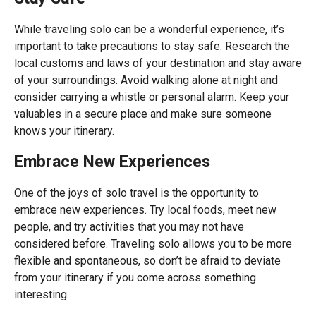
While traveling solo can be a wonderful experience, it’s
important to take precautions to stay safe. Research the
local customs and laws of your destination and stay aware
of your surroundings. Avoid walking alone at night and
consider carrying a whistle or personal alarm. Keep your
valuables in a secure place and make sure someone
knows your itinerary.
Embrace New Experiences
One of the joys of solo travel is the opportunity to
embrace new experiences. Try local foods, meet new
people, and try activities that you may not have
considered before. Traveling solo allows you to be more
flexible and spontaneous, so don’t be afraid to deviate
from your itinerary if you come across something
interesting.