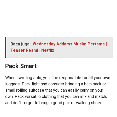
Baca juga:
Wednesday Addams Musim Pertama |
Teaser Resmi | Netflix
Pack Smart
When traveling solo, you’ll be responsible for all your own
luggage. Pack light and consider bringing a backpack or
small rolling suitcase that you can easily carry on your
own. Pack versatile clothing that you can mix and match,
and don’t forget to bring a good pair of walking shoes.