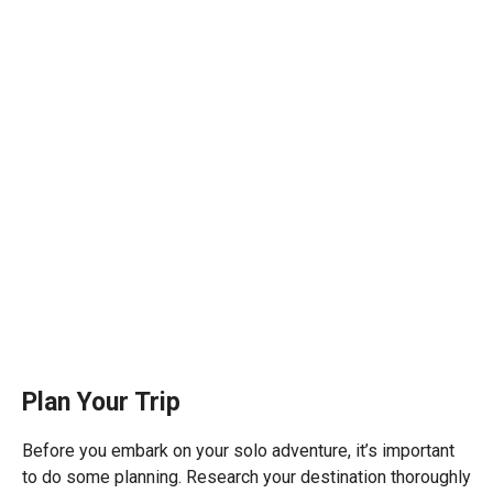
Plan Your Trip
Before you embark on your solo adventure, it’s important
to do some planning. Research your destination thoroughly