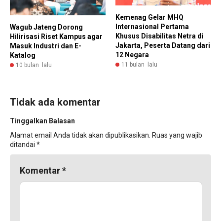
Kemenag Gelar MHQ
Internasional Pertama
Wagub Jateng Dorong
Khusus Disabilitas Netra di
Hilirisasi Riset Kampus agar
Jakarta, Peserta Datang dari
Masuk Industri dan E-
12 Negara
Katalog
11 bulan lalu
10 bulan lalu
Tidak ada komentar
Tinggalkan Balasan
Alamat email Anda tidak akan dipublikasikan.
Ruas yang wajib
ditandai
*
Komentar
*